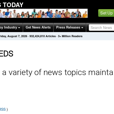
 TODAY
Set Up
by Industry
Get News Alerts
Press Releases
riday, August 7, 2026
·
932,424,810
Articles
· 3+ Million Readers
EDS
 a variety of news topics mainta
 RSS
)