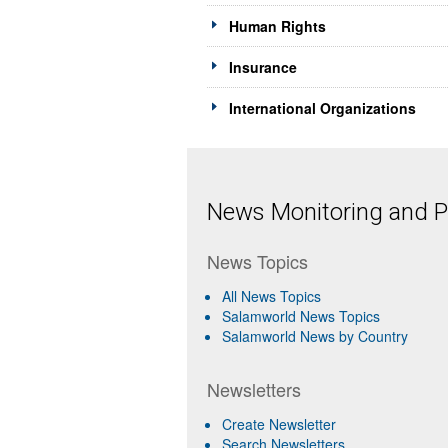
Human Rights
Insurance
International Organizations
News Monitoring and Pr
News Topics
All News Topics
Salamworld News Topics
Salamworld News by Country
Newsletters
Create Newsletter
Search Newsletters