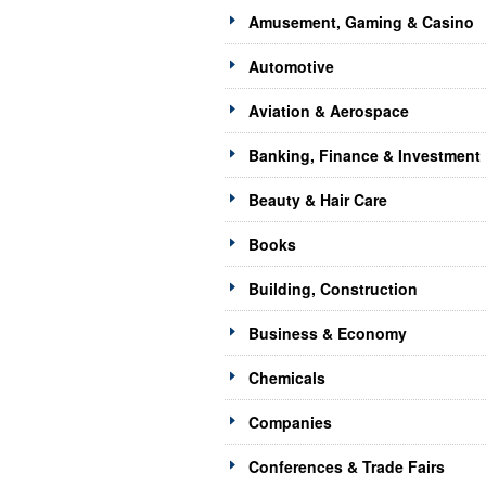
Amusement, Gaming & Casino
Automotive
Aviation & Aerospace
Banking, Finance & Investment
Beauty & Hair Care
Books
Building, Construction
Business & Economy
Chemicals
Companies
Conferences & Trade Fairs