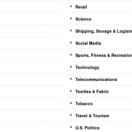
Retail
Science
Shipping, Storage & Logisti
Social Media
Sports, Fitness & Recreatio
Technology
Telecommunications
Textiles & Fabric
Tobacco
Travel & Tourism
U.S. Politics