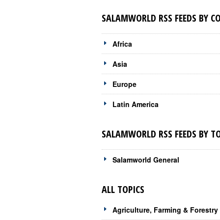
SALAMWORLD RSS FEEDS BY C
Africa
Asia
Europe
Latin America
SALAMWORLD RSS FEEDS BY TO
Salamworld General
ALL TOPICS
Agriculture, Farming & Forestry