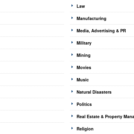
Law
Manufacturing
Media, Advertising & PR
Military
Mining
Movies
Music
Natural Disasters
Politics
Real Estate & Property Ma
Religion