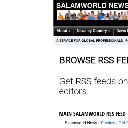
SALAMWORLD NEWS
About
News by Country
News 
A SERVICE FOR GLOBAL PROFESSIONALS
·
F
BROWSE RSS FE
Get RSS feeds on
editors.
MAIN SALAMWORLD RSS FEED
Salamworld News (
Preview
|
Get