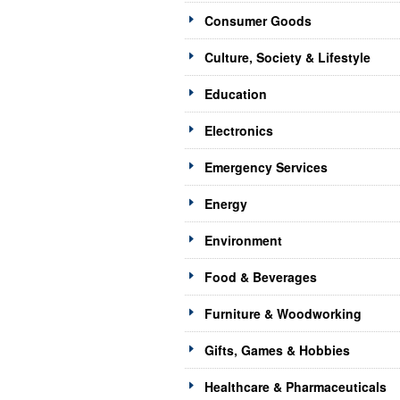
Consumer Goods
Culture, Society & Lifestyle
Education
Electronics
Emergency Services
Energy
Environment
Food & Beverages
Furniture & Woodworking
Gifts, Games & Hobbies
Healthcare & Pharmaceuticals