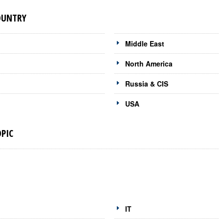
OUNTRY
Middle East
North America
Russia & CIS
USA
PIC
IT