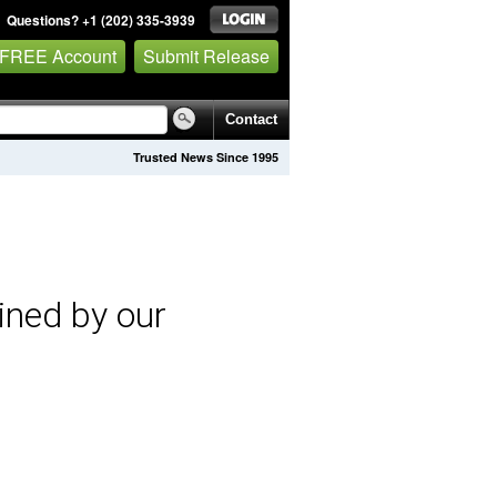
Questions? +1 (202) 335-3939
 FREE Account
Submit Release
Contact
Trusted News Since 1995
ined by our