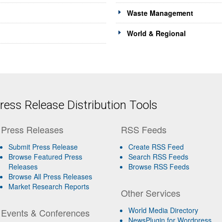
Waste Management
World & Regional
ess Release Distribution Tools
Press Releases
RSS Feeds
Submit Press Release
Create RSS Feed
Browse Featured Press
Search RSS Feeds
Releases
Browse RSS Feeds
Browse All Press Releases
Market Research Reports
Other Services
World Media Directory
Events & Conferences
NewsPlugin for Wordpress