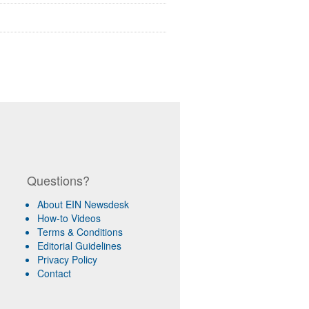
Questions?
About EIN Newsdesk
How-to Videos
Terms & Conditions
Editorial Guidelines
Privacy Policy
Contact