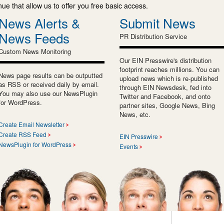
e that allow us to offer you free basic access.
News Alerts &
Submit News
News Feeds
PR Distribution Service
Custom News Monitoring
Our EIN Presswire's distribution
footprint reaches millions. You can
News page results can be outputted
upload news which is re-published
as RSS or received daily by email.
through EIN Newsdesk, fed into
You may also use our NewsPlugin
Twitter and Facebook, and onto
for WordPress.
partner sites, Google News, Bing
News, etc.
Create Email Newsletter
Create RSS Feed
EIN Presswire
NewsPlugin for WordPress
Events