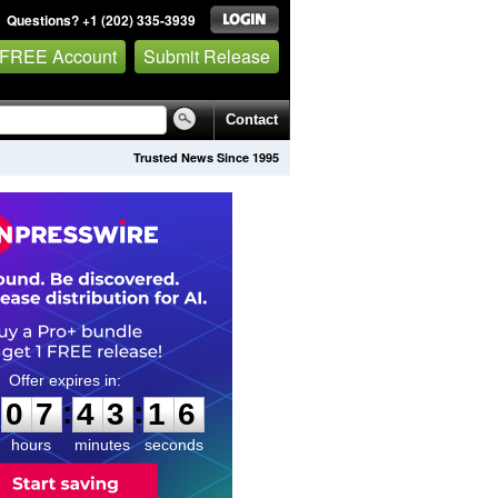
Questions? +1 (202) 335-3939
 FREE Account
Submit Release
Contact
Trusted News Since 1995
0
7
4
3
1
5
:
:
0
7
4
3
1
5
hours
minutes
seconds