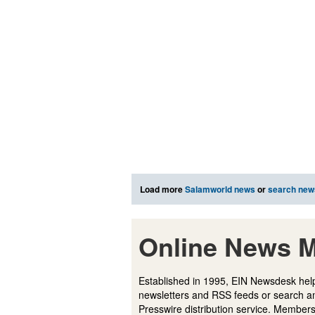
Load more
Salamworld news
or
search new
Online News M
Established in 1995, EIN Newsdesk help
newsletters and RSS feeds or search a
Presswire distribution service. Membersh