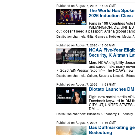
Published on
August 7, 2026
- 15:09 GMT
The World Has Spoken
2026 Induction Class
Fans in 109 Countries Vote 
WILMINGTON, DE, UNITED STAT
out, doesn't need a passport. After a global cam
Distribution channels:
Gifts, Games & Hobbies
,
Media, A
Published on
August 7, 2026
- 13:00 GMT
NCAA Five-Year Eligib
Security, K Altman L
More NCAA eligibility doesn't
and career risks many ne
7, 2026 /⁨EINPresswire.com⁩/ -- The NCAA’s new Di
Distribution channels:
Culture, Society & Lifestyle
,
Educa
Published on
August 7, 2026
- 11:58 GMT
Blotato Launches DM
Eight new social media API 
Facebook keyword-to-DM flo
CITY, UT, UNITED STATES, Au
DM …
Distribution channels:
Business & Economy
,
IT Industry
.
Published on
August 7, 2026
- 11:46 GMT
Das Duftmarketing ge
Bedeutung