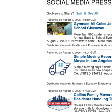
SOCIAL MEDIA PRES
Got News to Share? ·
Submit
·
See All
Published on
August 7, 2026
- 18:10 GMT
Gymnast Ali Coles Joi
School Giveaway
More than 500 students rece
Annual Back-to-School Ev
August 7, 2026 /⁨EINPresswire.com⁩/ -- More th
Distribution channels:
Healthcare & Pharmaceuticals Indu
Published on
August 7, 2026
- 18:04 GMT
Simple Moving Report
Moves in Los Angele
Simple Moving says hillside 
insurance rules now shape 
CA, UNITED STATES, August 
Distribution channels:
Business & Economy
,
Emergency 
Published on
August 7, 2026
- 17:23 GMT
Collins Family Mover
Residents Handling T
Collins Family Movers now l
storage units for Goodyear
UNITED STATES, August 7, 20