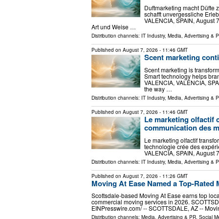
Duftmarketing macht Düfte 
schafft unvergessliche Erl
VALENCIA, SPAIN, August 7, 2
Art und Weise …
Distribution channels:
IT Industry
,
Media, Advertising & 
Published on
August 7, 2026
- 11:46 GMT
Scent marketing cont
Scent marketing is transfor
Smart technology helps bra
VALENCIA, VALENCIA, SPAIN, 
the way …
Distribution channels:
IT Industry
,
Media, Advertising & 
Published on
August 7, 2026
- 11:46 GMT
Le marketing olfactif 
communication des 
Le marketing olfactif trans
technologie crée des expéri
VALENCIA, SPAIN, August 7, 
Distribution channels:
IT Industry
,
Media, Advertising & 
Published on
August 7, 2026
- 11:26 GMT
Moving At Ease Named a Top-Rated M
Scottsdale-based Moving At Ease earns top local 
commercial moving services in 2026. SCOTTSDA
EINPresswire.com⁩/ -- SCOTTSDALE, AZ -- Movin
Distribution channels:
Media, Advertising & PR
,
Social M