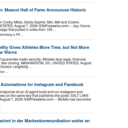
: Mascot Hall of Fame Announces Historic
In Cocky, Miles, Goldy Gopher, Mrs. Met and Cosmo
ES, August 7, 2026 /⁨EINPresswire.com⁩/ -- Joy, it turns
paign that pulled in votes from 109 …
dvertising & PR
...
ility Gives Athletes More Time, but Not More
aw Warns
 guarantee roster security. Athletes face legal, financial,
ver see coming. WASHINGTON, DC, UNITED STATES, August
vision I eligibility …
tion
...
 Automations for Instagram and Facebook
endpoints let an AI agent build and run Instagram and
ws on the same key that publishes the posts. SALT LAKE
gust 7, 2026 /⁨EINPresswire.com⁩/ -- Blotato has launched
..
winnt in der Markenkommunikation weiter an