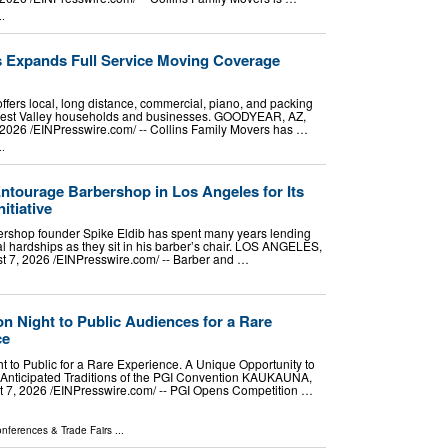
..
s Expands Full Service Moving Coverage
ffers local, long distance, commercial, piano, and packing
West Valley households and businesses. GOODYEAR, AZ,
026 /⁨EINPresswire.com⁩/ -- Collins Family Movers has …
..
tourage Barbershop in Los Angeles for Its
itiative
rshop founder Spike Eldib has spent many years lending
nal hardships as they sit in his barber’s chair. LOS ANGELES,
7, 2026 /⁨EINPresswire.com⁩/ -- Barber and …
n Night to Public Audiences for a Rare
ce
 to Public for a Rare Experience. A Unique Opportunity to
 Anticipated Traditions of the PGI Convention KAUKAUNA,
7, 2026 /⁨EINPresswire.com⁩/ -- PGI Opens Competition …
nferences & Trade Fairs
...