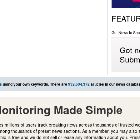
FEATU
Got News to Sha
Got n
Submi
s
using your own keywords. There are
932,604,372
articles in our news databa
onitoring Made Simple
s millions of users track breaking news across thousands of trusted w
mong thousands of preset news sections. As a member, you may also 
ip is free and we do not sell or lease any information about you. Press