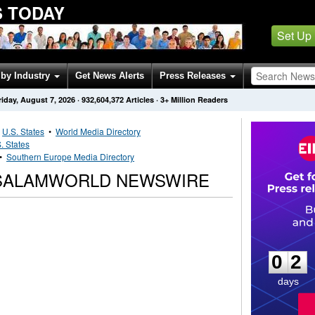
 TODAY
Set Up
by Industry
Get News Alerts
Press Releases
riday, August 7, 2026
·
932,604,372
Articles
· 3+ Million Readers
•
U.S. States
•
World Media Directory
. States
•
Southern Europe Media Directory
SALAMWORLD NEWSWIRE
0
2
0
2
days