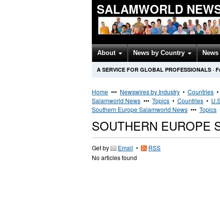
SALAMWORLD NEWS
About
News by Country
News 
A SERVICE FOR GLOBAL PROFESSIONALS
·
F
Home
•••
Newswires by Industry
•
Countries
Salamworld News
•••
Topics
•
Countries
•
U.S
Southern Europe Salamworld News
•••
Topics
SOUTHERN EUROPE 
Get by
Email
•
RSS
No articles found