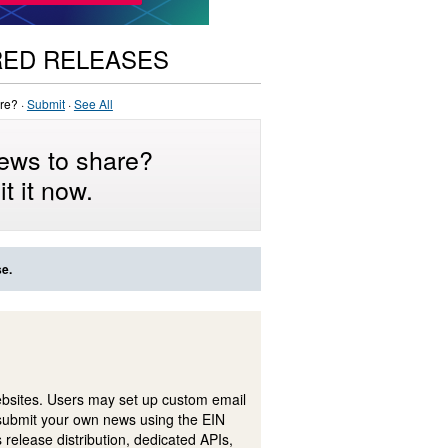
RED RELEASES
re? ·
Submit
·
See All
ews to share?
t it now.
se.
ebsites. Users may set up custom email
submit your own news using the EIN
 release distribution, dedicated APIs,