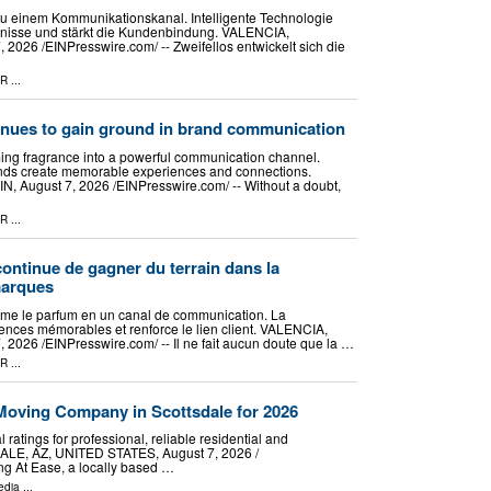
zu einem Kommunikationskanal. Intelligente Technologie
ebnisse und stärkt die Kundenbindung. VALENCIA,
026 /⁨EINPresswire.com⁩/ -- Zweifellos entwickelt sich die
PR
...
inues to gain ground in brand communication
ming fragrance into a powerful communication channel.
nds create memorable experiences and connections.
August 7, 2026 /⁨EINPresswire.com⁩/ -- Without a doubt,
PR
...
continue de gagner du terrain dans la
marques
forme le parfum en un canal de communication. La
ences mémorables et renforce le lien client. VALENCIA,
2026 /⁨EINPresswire.com⁩/ -- Il ne fait aucun doute que la …
PR
...
oving Company in Scottsdale for 2026
ratings for professional, reliable residential and
LE, AZ, UNITED STATES, August 7, 2026 /⁨
g At Ease, a locally based …
edia
...