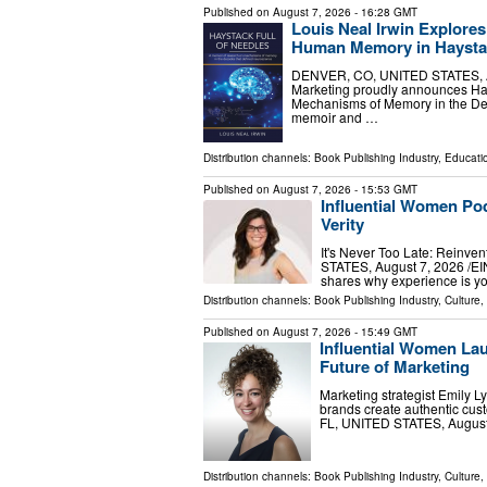
Published on
August 7, 2026
- 16:28 GMT
Louis Neal Irwin Explores
Human Memory in Haystac
DENVER, CO, UNITED STATES, Augu
Marketing proudly announces Hay
Mechanisms of Memory in the De
memoir and …
Distribution channels:
Book Publishing Industry
,
Educati
Published on
August 7, 2026
- 15:53 GMT
Influential Women Po
Verity
It's Never Too Late: Reinv
STATES, August 7, 2026 /⁨EI
shares why experience is y
Distribution channels:
Book Publishing Industry
,
Culture,
Published on
August 7, 2026
- 15:49 GMT
Influential Women La
Future of Marketing
Marketing strategist Emily
brands create authentic cu
FL, UNITED STATES, August 7
Distribution channels:
Book Publishing Industry
,
Culture,