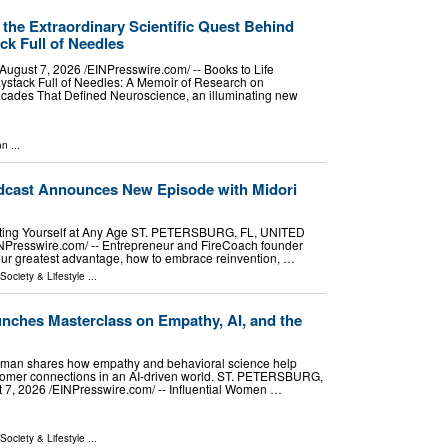
 the Extraordinary Scientific Quest Behind
k Full of Needles
st 7, 2026 /⁨EINPresswire.com⁩/ -- Books to Life
stack Full of Needles: A Memoir of Research on
cades That Defined Neuroscience, an illuminating new
on
...
dcast Announces New Episode with Midori
enting Yourself at Any Age ST. PETERSBURG, FL, UNITED
NPresswire.com⁩/ -- Entrepreneur and FireCoach founder
our greatest advantage, how to embrace reinvention, …
 Society & Lifestyle
...
unches Masterclass on Empathy, AI, and the
 Lyman shares how empathy and behavioral science help
stomer connections in an AI-driven world. ST. PETERSBURG,
, 2026 /⁨EINPresswire.com⁩/ -- Influential Women …
 Society & Lifestyle
...