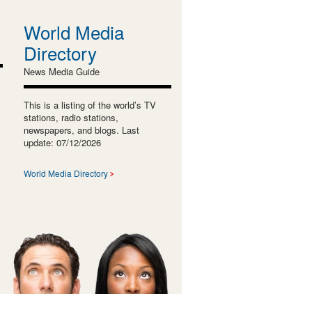
World Media
Directory
News Media Guide
This is a listing of the world’s TV
stations, radio stations,
newspapers, and blogs. Last
update: 07/12/2026
World Media Directory