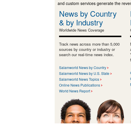
and custom services generate the revenu
News by Country
& by Industry
Worldwide News Coverage
Track news across more than 5,000
sources by country or industry or
search our real-time news index.
Salamworld News by Country
Salamworld News by U.S. State
Salamworld News Topics
Online News Publications
World News Report