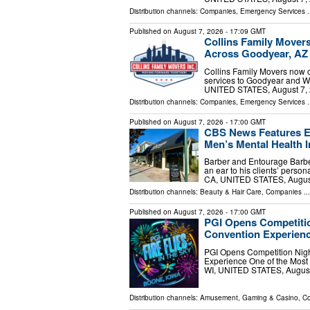
Distribution channels:
Companies
,
Emergency Services
.
Published on
August 7, 2026
- 17:09 GMT
Collins Family Mover
Across Goodyear, AZ
Collins Family Movers now o
services to Goodyear and 
UNITED STATES, August 7, 2
Distribution channels:
Companies
,
Emergency Services
.
Published on
August 7, 2026
- 17:00 GMT
CBS News Features En
Men’s Mental Health In
Barber and Entourage Barbe
an ear to his clients’ perso
CA, UNITED STATES, August 
Distribution channels:
Beauty & Hair Care
,
Companies
...
Published on
August 7, 2026
- 17:00 GMT
PGI Opens Competitio
Convention Experien
PGI Opens Competition Night
Experience One of the Most
WI, UNITED STATES, August 
Distribution channels:
Amusement, Gaming & Casino
,
Co