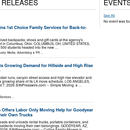
S RELEASES
EVENT
See All
No event was fo
ns 1st Choice Family Services for Back-to-
ived backpacks, shoes and gift cards at the agency's
ent in Columbus, Ohio. COLUMBUS, OH, UNITED STATES,
an 500 students headed into the new …
stry
,
Media, Advertising & PR
...
s Growing Demand for Hillside and High Rise
s
stair runs, canyon street access and high rise elevator and
a growing share of its LA move schedule. LOS ANGELES,
7, 2026 /⁨EINPresswire.com⁩/ -- Simple Moving, a …
Services
...
s Offers Labor Only Moving Help for Goodyear
heir Own Trucks
oads and unloads rental trucks, portable containers, and
 residents moving their own belongings. GOODYEAR, AZ,
26 /⁨EINPresswire.com⁩/ -- Collins Family Movers is …