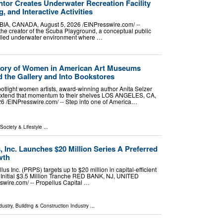
tor Creates Underwater Recreation Facility
g, and Interactive Activities
 CANADA, August 5, 2026 /⁨EINPresswire.com⁩/ --
the creator of the Scuba Playground, a conceptual public
trolled underwater environment where …
 Story of Women in American Art Museums
 the Gallery and Into Bookstores
light women artists, award-winning author Anita Selzer
xtend that momentum to their shelves LOS ANGELES, CA,
/⁨EINPresswire.com⁩/ -- Step into one of America…
 Society & Lifestyle
...
, Inc. Launches $20 Million Series A Preferred
wth
us Inc. (PRPS) targets up to $20 million in capital-efficient
 Initial $3.5 Million Tranche RED BANK, NJ, UNITED
wire.com⁩/ -- Propellus Capital …
dustry
,
Building & Construction Industry
...