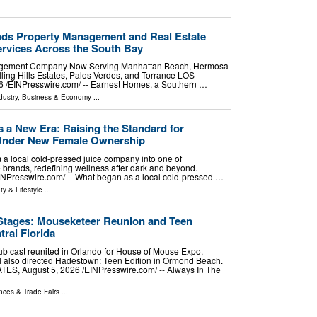
ds Property Management and Real Estate
rvices Across the South Bay
agement Company Now Serving Manhattan Beach, Hermosa
ing Hills Estates, Palos Verdes, and Torrance LOS
⁨EINPresswire.com⁩/ -- Earnest Homes, a Southern …
dustry
,
Business & Economy
...
s a New Era: Raising the Standard for
 Under New Female Ownership
m a local cold-pressed juice company into one of
 brands, redefining wellness after dark and beyond.
resswire.com⁩/ -- What began as a local cold-pressed …
ty & Lifestyle
...
tages: Mouseketeer Reunion and Teen
tral Florida
b cast reunited in Orlando for House of Mouse Expo,
l also directed Hadestown: Teen Edition in Ormond Beach.
, August 5, 2026 /⁨EINPresswire.com⁩/ -- Always In The
nces & Trade Fairs
...