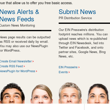
e that allow us to offer you free basic access.
News Alerts &
Submit News
News Feeds
PR Distribution Service
Custom News Monitoring
Our EIN Presswire's distribution
footprint reaches millions. You can
News page results can be outputted
upload news which is re-published
as RSS or received daily by email.
through EIN Newsdesk, fed into
You may also use our NewsPlugin
Twitter and Facebook, and onto
for WordPress.
partner sites, Google News, Bing
News, etc.
Create Email Newsletter
Create RSS Feed
EIN Presswire
NewsPlugin for WordPress
Events