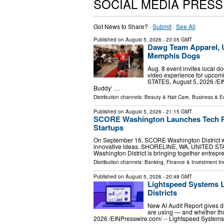
SOCIAL MEDIA PRES
Got News to Share? ·
Submit
·
See All
Published on
August 5, 2026
- 23:05 GMT
Dawg Team Apparel, 
Memphis Dogs
Aug. 8 event invites local do
video experience for upc
STATES, August 5, 2026 /⁨E
Buddy’ …
Distribution channels:
Beauty & Hair Care
,
Business & 
Published on
August 5, 2026
- 21:15 GMT
SCORE Washington Launches Tech Pi
Startups
On September 16, SCORE Washington District wil
innovative ideas. SHORELINE, WA, UNITED STAT
Washington District is bringing together entrep
Distribution channels:
Banking, Finance & Investment In
Published on
August 5, 2026
- 20:48 GMT
Lightspeed Systems L
Districts
New AI Audit Report gives dist
are using — and whether th
2026 /⁨EINPresswire.com⁩/ -- Lightspeed Systems