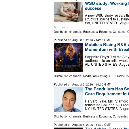
WSU study: Working f
success
A new WSU study reveals th
structural barriers to sust
WA, UNITED STATES, August 5
seen as …
Distribution channels:
Business & Economy
,
Consumer 
Published on
August 5, 2026
- 14:38 GMT
Mobile's Rising R&B 
Momentum with Breako
Sapphire Dey's "Let Me Stay,
audiences to an artist whos
AL, UNITED STATES, August 
Distribution channels:
Media, Advertising & PR
,
Movie In
Published on
August 5, 2026
- 14:00 GMT
The Pendulum Has Swu
Core Requirement in 
Harvard, Yale, MIT, Stanfor
reinstated SAT and ACT req
NY, UNITED STATES, August 
Distribution channels:
Business & Economy
,
Companies
.
Published on
August 5, 2026
- 14:00 GMT
The Ashley Sisters In