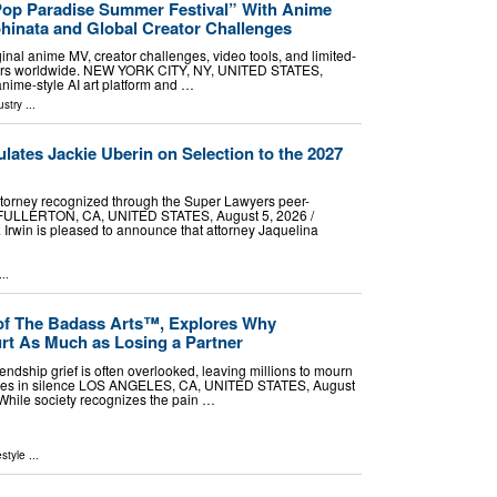
Pop Paradise Summer Festival” With Anime
hinata and Global Creator Challenges
ginal anime MV, creator challenges, video tools, and limited-
ers worldwide. NEW YORK CITY, NY, UNITED STATES,
anime-style AI art platform and …
ustry
...
ulates Jackie Uberin on Selection to the 2027
ttorney recognized through the Super Lawyers peer-
s FULLERTON, CA, UNITED STATES, August 5, 2026 /⁨
& Irwin is pleased to announce that attorney Jaquelina
..
of The Badass Arts™, Explores Why
rt As Much as Losing a Partner
iendship grief is often overlooked, leaving millions to mourn
losses in silence LOS ANGELES, CA, UNITED STATES, August
- While society recognizes the pain …
estyle
...