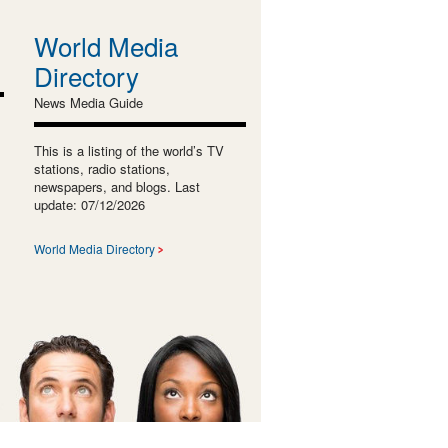
World Media
Directory
News Media Guide
This is a listing of the world’s TV
stations, radio stations,
newspapers, and blogs. Last
update: 07/12/2026
World Media Directory