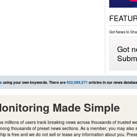
FEATU
Got News to Sha
Got n
Submi
s
using your own keywords. There are
932,089,271
articles in our news databa
onitoring Made Simple
s millions of users track breaking news across thousands of trusted w
mong thousands of preset news sections. As a member, you may also 
ip is free and we do not sell or lease any information about you. Press