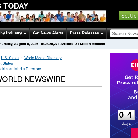
 TODAY
Set Up
by Industry
Get News Alerts
Press Releases
hursday, August 6, 2026
·
932,089,271
Articles
· 3+ Million Readers
•
U.S. States
•
World Media Directory
. States
akhstan Media Directory
WORLD NEWSWIRE
0
4
0
4
days