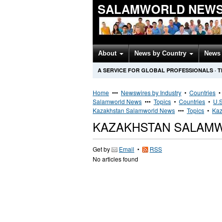
SALAMWORLD NEWS
About
News by Country
News 
A SERVICE FOR GLOBAL PROFESSIONALS
·
T
Home
•••
Newswires by Industry
•
Countries
Salamworld News
•••
Topics
•
Countries
•
U.S
Kazakhstan Salamworld News
•••
Topics
•
Kaz
KAZAKHSTAN SALAM
Get by
Email
•
RSS
No articles found