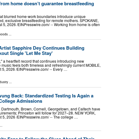
rom home doesn’t guarantee breastfeeding
at blurred home-work boundaries introduce unique
ained, exclusive breastfeeding for remote mothers. SPOKANE,
, 2026 /⁨EINPresswire.com⁩/ -- Working from home is often
Goods
...
Artist Sapphire Dey Continues Building
ut Single 'Let Me Stay'
" a heartfelt record that continues introducing new
e music feels both timeless and refreshingly current MOBILE,
5, 2026 /⁨EINPresswire.com⁩/ -- Every …
dustry
...
ng Back: Standardized Testing Is Again a
College Admissions
d, Dartmouth, Brown, Cornell, Georgetown, and Caltech have
uirements; Princeton will follow for 2027–28. NEW YORK,
5, 2026 /⁨EINPresswire.com⁩/ -- The college …
..
vite Fans to Follow the Clues Ahead of Their