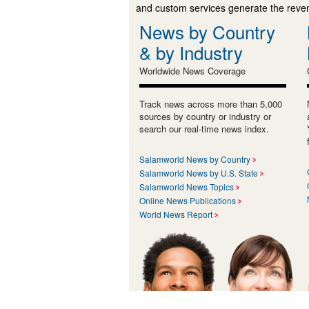
and custom services generate the revenu
News by Country
& by Industry
Worldwide News Coverage
Track news across more than 5,000
sources by country or industry or
search our real-time news index.
Salamworld News by Country
Salamworld News by U.S. State
Salamworld News Topics
Online News Publications
World News Report