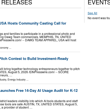
S RELEASES
EVENT
See All
No event was fo
USA Hosts Community Casting Call for
gs and families to participate in a professional photo and
oming Dawg Team commercials. MEMPHIS, TN, UNITED
INPresswire.com⁩/ -- DAWG TEAM APPAREL, USA will host
Economy
...
tch Contest to Build Investment-Ready
l bring together technology entrepreneurs together to pitch
ES, August 5, 2026 /⁨EINPresswire.com⁩/ -- SCORE
reneurs, …
dustry
,
Energy Industry
...
aunches Free 14-Day AI Usage Audit for K-12
rict leaders visibility into which AI tools students and staff
ose tools are safe AUSTIN, TX, UNITED STATES, August 5,
, a provider of student …