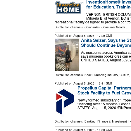
InventionHome® Inven
for Education, Trainin
VERNON, BRITISH COLUMBIA,
Mihaela B. of Vernon, BC is 
recreational facility designed to provide a con
Distribution channels:
Companies
,
Consumer Goods
...
Published on
August 5, 2026
- 17:20 GMT
Anita Selzer, Says the
Should Continue Beyond
As museums across America spot
says museum bookstores can e
UNITED STATES, August 5, 2026 
Distribution channels:
Book Publishing Industry
,
Culture,
Published on
August 5, 2026
- 16:41 GMT
Propellus Capital Partners
Stock Facility to Fuel Gro
Newly formed subsidiary of Propell
financing over 15 months; Closes
STATES, August 5, 2026 /⁨EINPress
Distribution channels:
Banking, Finance & Investment In
Published on
August 5, 2026
- 16:30 GMT