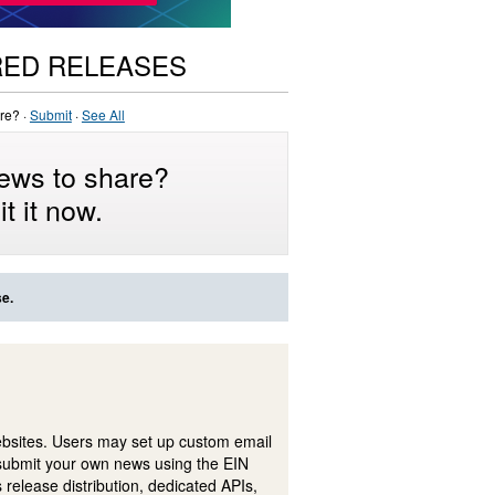
RED RELEASES
re? ·
Submit
·
See All
ews to share?
t it now.
se.
ebsites. Users may set up custom email
submit your own news using the EIN
 release distribution, dedicated APIs,