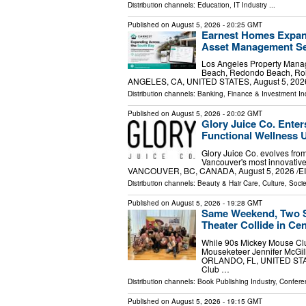
Distribution channels:
Education
,
IT Industry
...
Published on
August 5, 2026
- 20:25 GMT
Earnest Homes Expan
Asset Management Se
Los Angeles Property Man
Beach, Redondo Beach, Roll
ANGELES, CA, UNITED STATES, August 5, 2026 /
Distribution channels:
Banking, Finance & Investment In
Published on
August 5, 2026
- 20:02 GMT
Glory Juice Co. Enter
Functional Wellness
Glory Juice Co. evolves fro
Vancouver's most innovative
VANCOUVER, BC, CANADA, August 5, 2026 /⁨EINP
Distribution channels:
Beauty & Hair Care
,
Culture, Socie
Published on
August 5, 2026
- 19:28 GMT
Same Weekend, Two S
Theater Collide in Cen
While 90s Mickey Mouse Clu
Mouseketeer Jennifer McGil
ORLANDO, FL, UNITED STATES
Club …
Distribution channels:
Book Publishing Industry
,
Confere
Published on
August 5, 2026
- 19:15 GMT