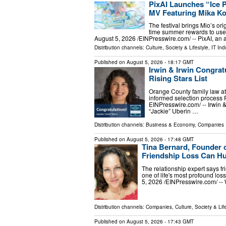
PixAI Launches “Ice 
MV Featuring Mika Ko
The festival brings Mio’s ori
time summer rewards to us
August 5, 2026 /⁨EINPresswire.com⁩/ -- PixAI, an 
Distribution channels:
Culture, Society & Lifestyle
,
IT Ind
Published on
August 5, 2026
- 18:17 GMT
Irwin & Irwin Congrat
Rising Stars List
Orange County family law a
informed selection proces
EINPresswire.com⁩/ -- Irwin 
“Jackie” Uberin …
Distribution channels:
Business & Economy
,
Companies
.
Published on
August 5, 2026
- 17:48 GMT
Tina Bernard, Founder 
Friendship Loss Can Hu
The relationship expert says fr
one of life's most profound 
5, 2026 /⁨EINPresswire.com⁩/ -
Distribution channels:
Companies
,
Culture, Society & Lif
Published on
August 5, 2026
- 17:43 GMT