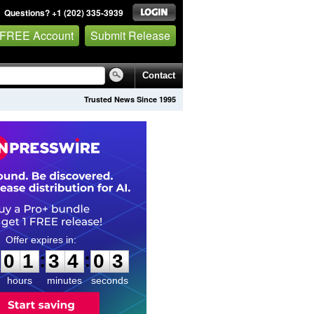
Questions? +1 (202) 335-3939
 FREE Account
Submit Release
Contact
Trusted News Since 1995
0
1
3
4
0
2
:
:
0
1
3
4
0
2
hours
minutes
seconds