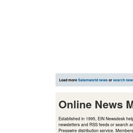
Load more
Salamworld news
or
search new
Online News M
Established in 1995, EIN Newsdesk help
newsletters and RSS feeds or search a
Presswire distribution service. Membersh