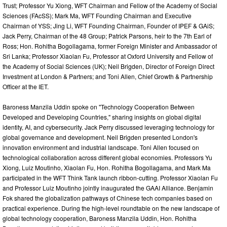
Trust; Professor Yu Xiong, WFT Chairman and Fellow of the Academy of Social
Sciences (FAcSS); Mark Ma, WFT Founding Chairman and Executive
Chairman of YSS; Jing Li, WFT Founding Chairman, Founder of IPEF & GAiS;
Jack Perry, Chairman of the 48 Group; Patrick Parsons, heir to the 7th Earl of
Ross; Hon. Rohitha Bogollagama, former Foreign Minister and Ambassador of
Sri Lanka; Professor Xiaolan Fu, Professor at Oxford University and Fellow of
the Academy of Social Sciences (UK); Neil Brigden, Director of Foreign Direct
Investment at London & Partners; and Toni Allen, Chief Growth & Partnership
Officer at the IET.
Baroness Manzila Uddin spoke on "Technology Cooperation Between
Developed and Developing Countries," sharing insights on global digital
identity, AI, and cybersecurity. Jack Perry discussed leveraging technology for
global governance and development. Neil Brigden presented London's
innovation environment and industrial landscape. Toni Allen focused on
technological collaboration across different global economies. Professors Yu
Xiong, Luiz Moutinho, Xiaolan Fu, Hon. Rohitha Bogollagama, and Mark Ma
participated in the WFT Think Tank launch ribbon-cutting. Professor Xiaolan Fu
and Professor Luiz Moutinho jointly inaugurated the GAAI Alliance. Benjamin
Fok shared the globalization pathways of Chinese tech companies based on
practical experience. During the high-level roundtable on the new landscape of
global technology cooperation, Baroness Manzila Uddin, Hon. Rohitha