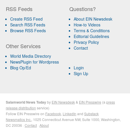
RSS Feeds
Questions?
Create RSS Feed
About EIN Newsdesk
Search RSS Feeds
How-to Videos
Browse RSS Feeds
Terms & Conditions
Editorial Guidelines
Privacy Policy
Other Services
Contact
World Media Directory
NewsPlugin for Wordpress
Blog Op/Ed
Login
Sign Up
Salamworld News Today
by
EIN Newsdesk
&
EIN Presswire
(a
press
release distribution
service)
Follow EIN Presswire on
Facebook
,
LinkedIn
and
Substack
Newsmatics Inc.
, 1025 Connecticut Avenue NW, Suite 1000, Washington,
DC 20036 ·
Contact
·
About