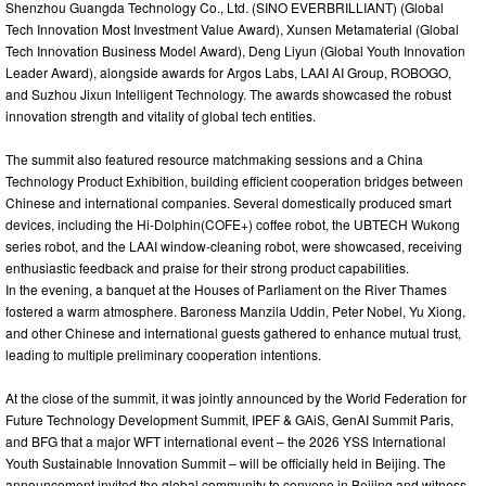
Shenzhou Guangda Technology Co., Ltd. (SINO EVERBRILLIANT) (Global
Tech Innovation Most Investment Value Award), Xunsen Metamaterial (Global
Tech Innovation Business Model Award), Deng Liyun (Global Youth Innovation
Leader Award), alongside awards for Argos Labs, LAAI AI Group, ROBOGO,
and Suzhou Jixun Intelligent Technology. The awards showcased the robust
innovation strength and vitality of global tech entities.
The summit also featured resource matchmaking sessions and a China
Technology Product Exhibition, building efficient cooperation bridges between
Chinese and international companies. Several domestically produced smart
devices, including the Hi-Dolphin(COFE+) coffee robot, the UBTECH Wukong
series robot, and the LAAI window-cleaning robot, were showcased, receiving
enthusiastic feedback and praise for their strong product capabilities.
In the evening, a banquet at the Houses of Parliament on the River Thames
fostered a warm atmosphere. Baroness Manzila Uddin, Peter Nobel, Yu Xiong,
and other Chinese and international guests gathered to enhance mutual trust,
leading to multiple preliminary cooperation intentions.
At the close of the summit, it was jointly announced by the World Federation for
Future Technology Development Summit, IPEF & GAiS, GenAI Summit Paris,
and BFG that a major WFT international event – the 2026 YSS International
Youth Sustainable Innovation Summit – will be officially held in Beijing. The
announcement invited the global community to convene in Beijing and witness