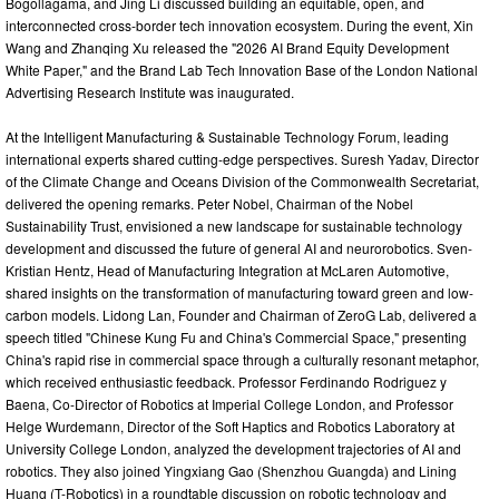
Bogollagama, and Jing Li discussed building an equitable, open, and
interconnected cross-border tech innovation ecosystem. During the event, Xin
Wang and Zhanqing Xu released the "2026 AI Brand Equity Development
White Paper," and the Brand Lab Tech Innovation Base of the London National
Advertising Research Institute was inaugurated.
At the Intelligent Manufacturing & Sustainable Technology Forum, leading
international experts shared cutting-edge perspectives. Suresh Yadav, Director
of the Climate Change and Oceans Division of the Commonwealth Secretariat,
delivered the opening remarks. Peter Nobel, Chairman of the Nobel
Sustainability Trust, envisioned a new landscape for sustainable technology
development and discussed the future of general AI and neurorobotics. Sven-
Kristian Hentz, Head of Manufacturing Integration at McLaren Automotive,
shared insights on the transformation of manufacturing toward green and low-
carbon models. Lidong Lan, Founder and Chairman of ZeroG Lab, delivered a
speech titled "Chinese Kung Fu and China's Commercial Space," presenting
China's rapid rise in commercial space through a culturally resonant metaphor,
which received enthusiastic feedback. Professor Ferdinando Rodriguez y
Baena, Co-Director of Robotics at Imperial College London, and Professor
Helge Wurdemann, Director of the Soft Haptics and Robotics Laboratory at
University College London, analyzed the development trajectories of AI and
robotics. They also joined Yingxiang Gao (Shenzhou Guangda) and Lining
Huang (T-Robotics) in a roundtable discussion on robotic technology and