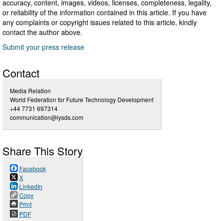
accuracy, content, images, videos, licenses, completeness, legality,
or reliability of the information contained in this article. If you have
any complaints or copyright issues related to this article, kindly
contact the author above.
Submit your press release
Contact
Media Relation
World Federation for Future Technology Development
+44 7731 697314
communication@iysds.com
Share This Story
Facebook
X
LinkedIn
Copy
Print
PDF