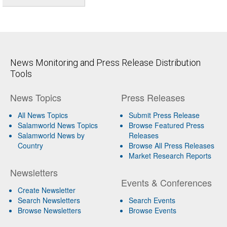
News Monitoring and Press Release Distribution
Tools
News Topics
Press Releases
All News Topics
Submit Press Release
Salamworld News Topics
Browse Featured Press
Salamworld News by
Releases
Country
Browse All Press Releases
Market Research Reports
Newsletters
Events & Conferences
Create Newsletter
Search Newsletters
Search Events
Browse Newsletters
Browse Events