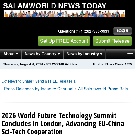
SALAMWORLD NEWS TODAY
Questions? +1 (202) 335-3939
Set Up FREE Account
Submit Release
About
News by Country
News by Industry
Thursday, August 6, 2026
·
932,253,167
Articles
Trusted News Since 1995
Get News Alerts
Press Releases
Contact
Got News to Share? Send a FREE Release
↓
;
Press Releases by Industry Channel
>
All Salamworld Press Releases
2026 World Future Technology Summit
Concludes in London, Advancing EU-China
Sci-Tech Cooperation