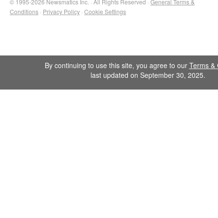
© 1995-2026 Newsmatics Inc. · All Rights Reserved ·
General Terms &
Conditions
·
Privacy Policy
·
Cookie Settings
By continuing to use this site, you agree to our
Terms & 
last updated on September 30, 2025.