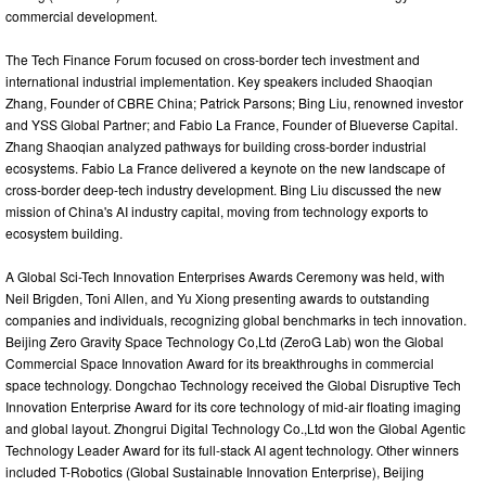
commercial development.
The Tech Finance Forum focused on cross-border tech investment and
international industrial implementation. Key speakers included Shaoqian
Zhang, Founder of CBRE China; Patrick Parsons; Bing Liu, renowned investor
and YSS Global Partner; and Fabio La France, Founder of Blueverse Capital.
Zhang Shaoqian analyzed pathways for building cross-border industrial
ecosystems. Fabio La France delivered a keynote on the new landscape of
cross-border deep-tech industry development. Bing Liu discussed the new
mission of China's AI industry capital, moving from technology exports to
ecosystem building.
A Global Sci-Tech Innovation Enterprises Awards Ceremony was held, with
Neil Brigden, Toni Allen, and Yu Xiong presenting awards to outstanding
companies and individuals, recognizing global benchmarks in tech innovation.
Beijing Zero Gravity Space Technology Co,Ltd (ZeroG Lab) won the Global
Commercial Space Innovation Award for its breakthroughs in commercial
space technology. Dongchao Technology received the Global Disruptive Tech
Innovation Enterprise Award for its core technology of mid-air floating imaging
and global layout. Zhongrui Digital Technology Co.,Ltd won the Global Agentic
Technology Leader Award for its full-stack AI agent technology. Other winners
included T-Robotics (Global Sustainable Innovation Enterprise), Beijing