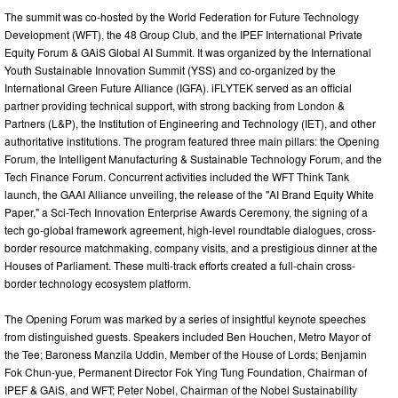
The summit was co-hosted by the World Federation for Future Technology
Development (WFT), the 48 Group Club, and the IPEF International Private
Equity Forum & GAiS Global AI Summit. It was organized by the International
Youth Sustainable Innovation Summit (YSS) and co-organized by the
International Green Future Alliance (IGFA). iFLYTEK served as an official
partner providing technical support, with strong backing from London &
Partners (L&P), the Institution of Engineering and Technology (IET), and other
authoritative institutions. The program featured three main pillars: the Opening
Forum, the Intelligent Manufacturing & Sustainable Technology Forum, and the
Tech Finance Forum. Concurrent activities included the WFT Think Tank
launch, the GAAI Alliance unveiling, the release of the "AI Brand Equity White
Paper," a Sci-Tech Innovation Enterprise Awards Ceremony, the signing of a
tech go-global framework agreement, high-level roundtable dialogues, cross-
border resource matchmaking, company visits, and a prestigious dinner at the
Houses of Parliament. These multi-track efforts created a full-chain cross-
border technology ecosystem platform.
The Opening Forum was marked by a series of insightful keynote speeches
from distinguished guests. Speakers included Ben Houchen, Metro Mayor of
the Tee; Baroness Manzila Uddin, Member of the House of Lords; Benjamin
Fok Chun-yue, Permanent Director Fok Ying Tung Foundation, Chairman of
IPEF & GAiS, and WFT; Peter Nobel, Chairman of the Nobel Sustainability