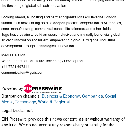
the flowering of global sci-tech innovation.
Looking ahead, all hosting and partner organizations will take the London
summit as a new starting point to deepen practical cooperation in AI, robotics,
smart manufacturing, commercial space, life sciences, and other fields.
Together, they aim to build an open, inclusive, and mutually beneficial global
sci-tech innovation ecosystem, empowering high-quality global industrial
development through technological innovation.
Media Relation
World Federation for Future Technology Development
+44 7731 697314
communication@iysds.com
Powered by
Distribution channels:
Business & Economy
,
Companies
,
Social
Media
,
Technology
,
World & Regional
Legal Disclaimer:
EIN Presswire provides this news content "as is" without warranty of
any kind. We do not accept any responsibility or liability for the