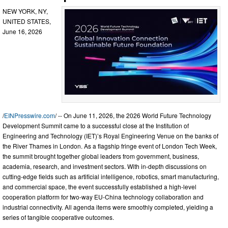
NEW YORK, NY,
UNITED STATES,
June 16, 2026
/
EINPresswire.com
/ -- On June 11, 2026, the 2026 World Future Technology
Development Summit came to a successful close at the Institution of
Engineering and Technology (IET)’s Royal Engineering Venue on the banks of
the River Thames in London. As a flagship fringe event of London Tech Week,
the summit brought together global leaders from government, business,
academia, research, and investment sectors. With in-depth discussions on
cutting-edge fields such as artificial intelligence, robotics, smart manufacturing,
and commercial space, the event successfully established a high-level
cooperation platform for two-way EU-China technology collaboration and
industrial connectivity. All agenda items were smoothly completed, yielding a
series of tangible cooperative outcomes.