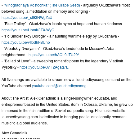
-
"Vinogradnaya Kostochka" (The Grape Seed)
- arguably Okudzhava's most
beloved song, a meditation on memory and longing -
https://youtu.be/_sI93NWgZcU
- "Blue Trolley" - Okudzhava's iconic hymn of hope and human kindness -
https://youtu.be/HbmK3TX-WyQ
- "Po Smolenskoy Doroge" - a haunting wartime elegy by Okudzhava -
https://youtu.be/vIIbdhFBUho
- "Arbatskiy Dvoryanin" - Okudzhava's tender ode to Moscow's Arbat
neighborhood -
https://youtu.be/hACL9JTU2fY
- "Ballad of Love" - a sweeping romantic poem by the legendary Vladimir
Vysotsky -
https://youtu.be/JvlF2Agaq7E
All five songs are available to stream now at touchedbyasong.com and on the
YouTube channel
youtube.com/@touchedbyasong
.
About The Artist: Alex Genadinik is a singer-songwriter, educator, and
entrepreneur based in the United States. Born in Odessa, Ukraine, he grew up
immersed in the rich tradition of Soviet-era poetic song. His music website
touchedbyasong.com is dedicated to bringing poetic, emotionally resonant
music to a global audience.
Alex Genadinik
TouchedByASong.com