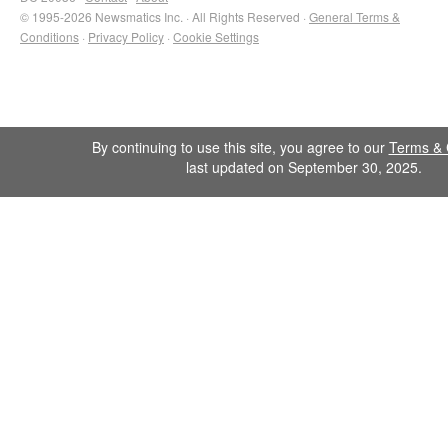
© 1995-2026 Newsmatics Inc. · All Rights Reserved ·
General Terms &
Conditions
·
Privacy Policy
·
Cookie Settings
By continuing to use this site, you agree to our
Terms & 
last updated on September 30, 2025.