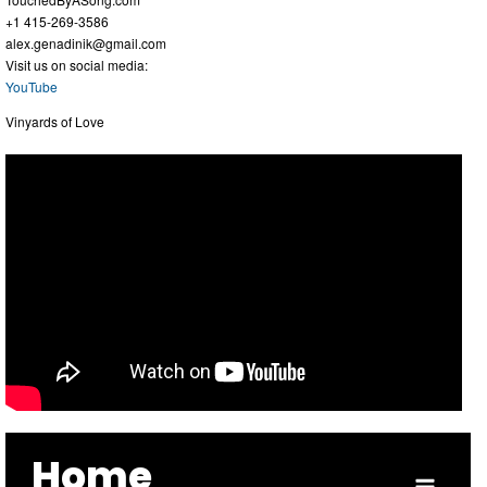
+1 415-269-3586
alex.genadinik@gmail.com
Visit us on social media:
YouTube
Vinyards of Love