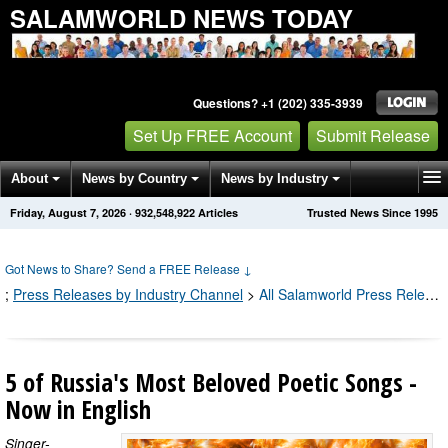
SALAMWORLD NEWS TODAY
Questions? +1 (202) 335-3939
Set Up FREE Account
Submit Release
About
News by Country
News by Industry
Friday, August 7, 2026
·
932,548,962
Articles
Trusted News Since 1995
Get News Alerts
Press Releases
Contact
Got News to Share? Send a FREE Release
↓
;
Press Releases by Industry Channel
>
All Salamworld Press Releases
5 of Russia's Most Beloved Poetic Songs -
Now in English
Singer-