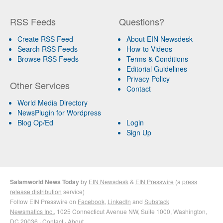
RSS Feeds
Questions?
Create RSS Feed
About EIN Newsdesk
Search RSS Feeds
How-to Videos
Browse RSS Feeds
Terms & Conditions
Editorial Guidelines
Privacy Policy
Other Services
Contact
World Media Directory
NewsPlugin for Wordpress
Blog Op/Ed
Login
Sign Up
Salamworld News Today
by
EIN Newsdesk
&
EIN Presswire
(a
press
release distribution
service)
Follow EIN Presswire on
Facebook
,
LinkedIn
and
Substack
Newsmatics Inc.
, 1025 Connecticut Avenue NW, Suite 1000, Washington,
DC 20036 ·
Contact
·
About