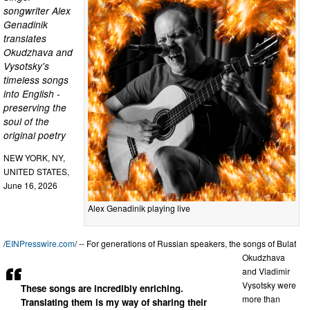
songwriter Alex
Genadinik
translates
Okudzhava and
Vysotsky's
timeless songs
into English -
preserving the
soul of the
original poetry
NEW YORK, NY,
UNITED STATES,
June 16, 2026
Alex Genadinik playing live
/
EINPresswire.com
/ -- For generations of Russian speakers, the songs of Bulat
Okudzhava
and Vladimir
Vysotsky were
These songs are incredibly enriching.
more than
Translating them is my way of sharing their