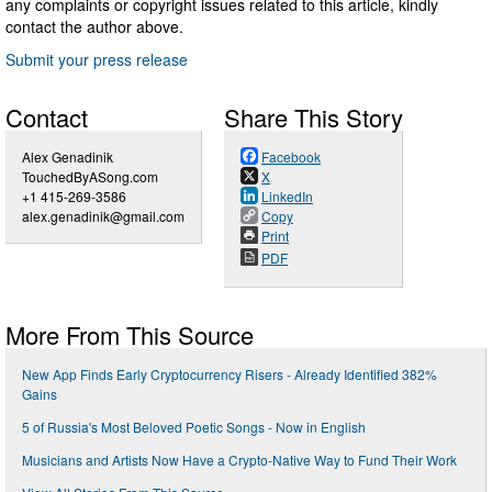
any complaints or copyright issues related to this article, kindly
contact the author above.
Submit your press release
Contact
Share This Story
Alex Genadinik
Facebook
TouchedByASong.com
X
+1 415-269-3586
LinkedIn
alex.genadinik@gmail.com
Copy
Print
PDF
More From This Source
New App Finds Early Cryptocurrency Risers - Already Identified 382%
Gains
5 of Russia's Most Beloved Poetic Songs - Now in English
Musicians and Artists Now Have a Crypto-Native Way to Fund Their Work