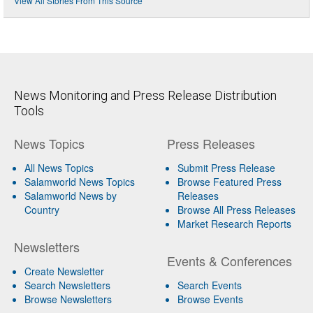
View All Stories From This Source
News Monitoring and Press Release Distribution
Tools
News Topics
Press Releases
All News Topics
Submit Press Release
Salamworld News Topics
Browse Featured Press
Salamworld News by
Releases
Country
Browse All Press Releases
Market Research Reports
Newsletters
Events & Conferences
Create Newsletter
Search Newsletters
Search Events
Browse Newsletters
Browse Events