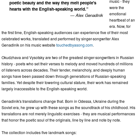
music - they
poetic beauty and the way they melt people's
were the
hearts with the English-speaking world.”
emotional
— Alex Genadinik
heartbeat of an
era. Now, for
the first time, English-speaking audiences can experience five of their most
celebrated works, translated and performed by singer-songwriter Alex
Genadinik on his music website
touchedbyasong.com
.
Okudzhava and Vysotsky are two of the greatest singer-songwriters in Russian
history - poets who set their verses to melody and moved hundreds of millions
of listeners across decades. Their tender, melancholy, and deeply human
songs have been passed down through generations of Russian-speaking
families. Yet despite their towering cultural stature, their work has remained
largely inaccessible to the English-speaking world.
Genadinik's translations change that. Born in Odessa, Ukraine during the
Soviet era, he grew up with these songs as the soundtrack of his childhood. His
translations are not merely linguistic exercises - they are musical performances
that honor the poetic soul of the originals, line by line and note by note.
The collection includes five landmark songs: