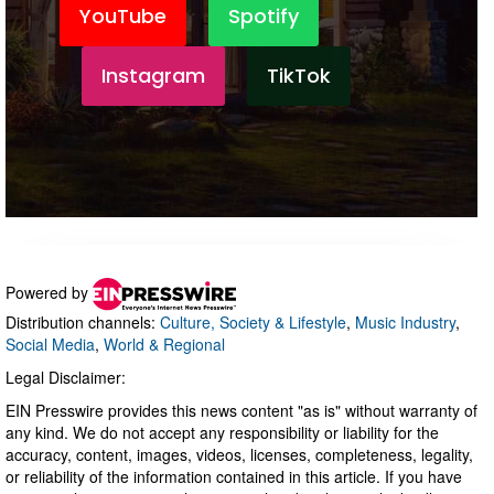
Powered by
Distribution channels:
Culture, Society & Lifestyle
,
Music Industry
,
Social Media
,
World & Regional
Legal Disclaimer:
EIN Presswire provides this news content "as is" without warranty of
any kind. We do not accept any responsibility or liability for the
accuracy, content, images, videos, licenses, completeness, legality,
or reliability of the information contained in this article. If you have