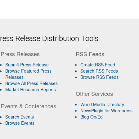
ess Release Distribution Tools
Press Releases
RSS Feeds
Submit Press Release
Create RSS Feed
Browse Featured Press
Search RSS Feeds
Releases
Browse RSS Feeds
Browse All Press Releases
Market Research Reports
Other Services
World Media Directory
Events & Conferences
NewsPlugin for Wordpress
Search Events
Blog Op/Ed
Browse Events