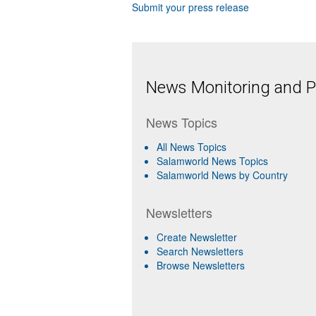
Submit your press release
News Monitoring and Pr
News Topics
All News Topics
Salamworld News Topics
Salamworld News by Country
Newsletters
Create Newsletter
Search Newsletters
Browse Newsletters