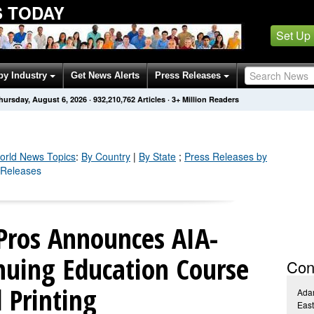
 TODAY
Set Up
by Industry
Get News Alerts
Press Releases
hursday, August 6, 2026
·
932,210,762
Articles
· 3+ Million Readers
orld
News Topics
:
By Country
|
By State
;
Press Releases by
 Releases
Pros Announces AIA-
nuing Education Course
Con
 Printing
Ada
Eas