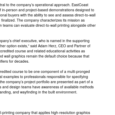
ral to the company’s operational approach. EastCoast
f in-person and project-based demonstrations designed to
ional buyers with the ability to see and assess direct-to-wall
re finalized. The company characterizes its mission as
 teams can evaluate direct-to-wall printing alongside other
mpany’s chief executive, who is named in the supporting
other option exists," said Adam Herz, CEO and Partner of
redited course and related educational activities as
ed wall graphics remain the default choice because that
fiers for decades.
redited course to be one component of a multi-pronged
ical examples to professionals responsible for specifying
he company’s project portfolio are presented as part of a
ects and design teams have awareness of available methods
anding, and wayfinding in the built environment.
-printing company that applies high-resolution graphics