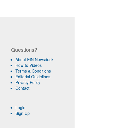
Questions?
About EIN Newsdesk
How-to Videos
Terms & Conditions
Editorial Guidelines
Privacy Policy
Contact
Login
Sign Up