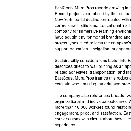
EastCoast MuralPros reports growing intere
Recent projects completed by the company
New York tourist destination located within
correctional institutions. Educational in
company for immersive learning environme
have sought environmental branding and c
project types cited reflects the company
support education, navigation, engagement
Sustainability considerations factor int
describes direct-to-wall printing as an a
related adhesives, transportation, and in
EastCoast MuralPros frames this reducti
evaluate when making material and procu
The company also references broader work
organizational and individual outcomes. 
more than 16,000 workers found relatio
engagement, pride, and satisfaction. Eas
conversations with clients about how inv
experience.