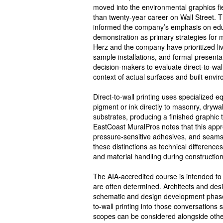
moved into the environmental graphics fi
than twenty-year career on Wall Street. T
informed the company’s emphasis on ed
demonstration as primary strategies for m
Herz and the company have prioritized li
sample installations, and formal presenta
decision-makers to evaluate direct-to-wall
context of actual surfaces and built envi
Direct-to-wall printing uses specialized 
pigment or ink directly to masonry, drywal
substrates, producing a finished graphic 
EastCoast MuralPros notes that this appr
pressure-sensitive adhesives, and seams
these distinctions as technical differences 
and material handling during constructio
The AIA-accredited course is intended to 
are often determined. Architects and desi
schematic and design development phases
to-wall printing into those conversations so
scopes can be considered alongside other