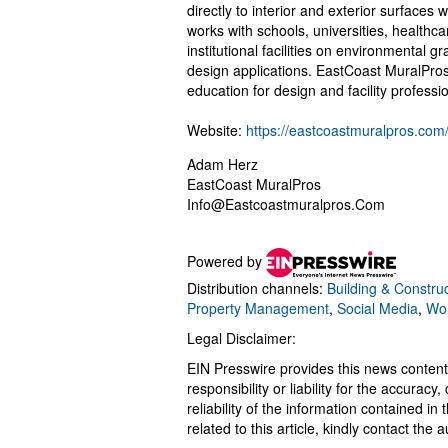
directly to interior and exterior surface
works with schools, universities, healthc
institutional facilities on environmental 
design applications. EastCoast MuralPros
education for design and facility professi
Website:
https://eastcoastmuralpros.com
Adam Herz
EastCoast MuralPros
Info@Eastcoastmuralpros.Com
Powered by
Distribution channels:
Building & Construc
Property Management
,
Social Media
,
Wor
Legal Disclaimer:
EIN Presswire provides this news content
responsibility or liability for the accurac
reliability of the information contained in
related to this article, kindly contact the 