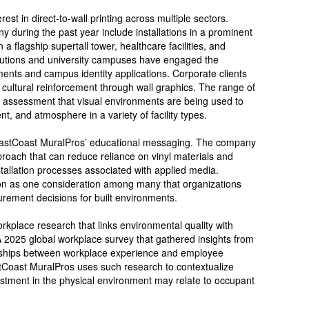
st in direct-to-wall printing across multiple sectors.
 during the past year include installations in a prominent
 a flagship supertall tower, healthcare facilities, and
stitutions and university campuses have engaged the
nts and campus identity applications. Corporate clients
ultural reinforcement through wall graphics. The range of
’s assessment that visual environments are being used to
, and atmosphere in a variety of facility types.
o EastCoast MuralPros’ educational messaging. The company
pproach that can reduce reliance on vinyl materials and
stallation processes associated with applied media.
on as one consideration among many that organizations
rement decisions for built environments.
place research that links environmental quality with
A 2025 global workplace survey that gathered insights from
nships between workplace experience and employee
tCoast MuralPros uses such research to contextualize
estment in the physical environment may relate to occupant