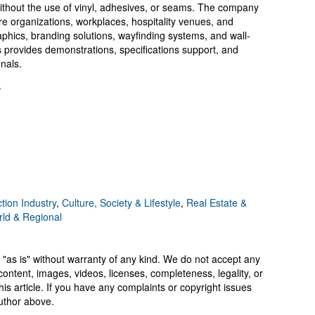
s without the use of vinyl, adhesives, or seams. The company
are organizations, workplaces, hospitality venues, and
graphics, branding solutions, wayfinding systems, and wall-
 provides demonstrations, specifications support, and
onals.
/
tion Industry
,
Culture, Society & Lifestyle
,
Real Estate &
ld & Regional
 "as is" without warranty of any kind. We do not accept any
y, content, images, videos, licenses, completeness, legality, or
 this article. If you have any complaints or copyright issues
author above.