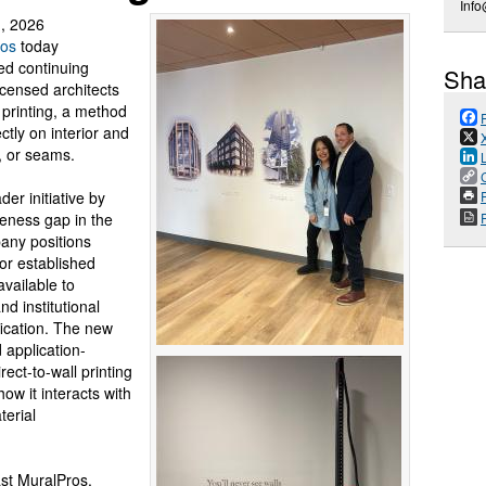
Inf
, 2026
ros
today
ed continuing
Sha
icensed architects
 printing, a method
ctly on interior and
s, or seams.
er initiative by
P
eness gap in the
any positions
for established
available to
nd institutional
fication. The new
 application-
rect-to-wall printing
ow it interacts with
terial
st MuralPros,