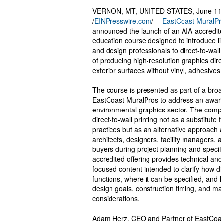
VERNON, MT, UNITED STATES, June 11
/
EINPresswire.com
/ --
EastCoast MuralP
announced the launch of an AIA-accredit
education course designed to introduce l
and design professionals to direct-to-wall
of producing high-resolution graphics dire
exterior surfaces without vinyl, adhesive
The course is presented as part of a broad
EastCoast MuralPros to address an awar
environmental graphics sector. The comp
direct-to-wall printing not as a substitute 
practices but as an alternative approach 
architects, designers, facility managers, a
buyers during project planning and speci
accredited offering provides technical and
focused content intended to clarify how di
functions, where it can be specified, and h
design goals, construction timing, and ma
considerations.
Adam Herz, CEO and Partner of EastCoa