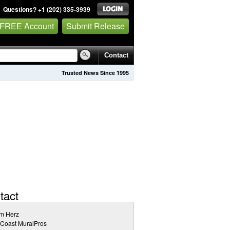
Questions? +1 (202) 335-3939
 FREE Account
Submit Release
Contact
Trusted News Since 1995
tact
m Herz
tCoast MuralPros