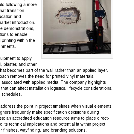
eld following a more
hat transition
ucation and
arket introduction.
ve demonstrations,
tions to enable
 printing within the
ronments.
equipment to apply
l, plaster, and other
that becomes part of the wall rather than an applied layer.
oach removes the need for printed vinyl materials,
 associated with applied media. The company highlights
that can affect installation logistics, lifecycle considerations,
n schedules.
address the point in project timelines when visual elements
gners frequently make specification decisions during
; an accredited education resource aims to place direct-
 its technical implications and potential fit within project
 finishes, wayfinding, and branding solutions.