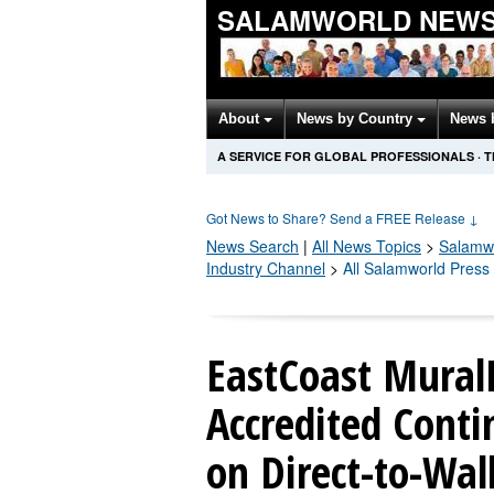
SALAMWORLD NEWS
About
News by Country
News 
A SERVICE FOR GLOBAL PROFESSIONALS
·
T
Got News to Share? Send a FREE Release
↓
News Search
|
All News Topics
>
Salamw
Industry Channel
>
All Salamworld Press
EastCoast Mural
Accredited Conti
on Direct-to-Wall