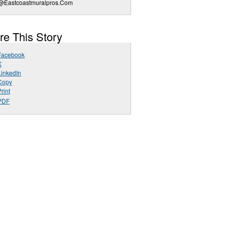
o@Eastcoastmuralpros.Com
re This Story
Facebook
X
LinkedIn
Copy
rint
PDF