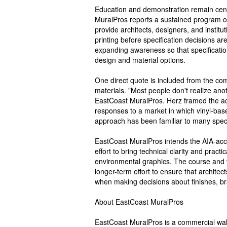
Education and demonstration remain cent
MuralPros reports a sustained program o
provide architects, designers, and institut
printing before specification decisions a
expanding awareness so that specification
design and material options.
One direct quote is included from the co
materials. "Most people don't realize an
EastCoast MuralPros. Herz framed the acc
responses to a market in which vinyl-bas
approach has been familiar to many speci
EastCoast MuralPros intends the AIA-acc
effort to bring technical clarity and pract
environmental graphics. The course and t
longer-term effort to ensure that archit
when making decisions about finishes, br
About EastCoast MuralPros
EastCoast MuralPros is a commercial wall