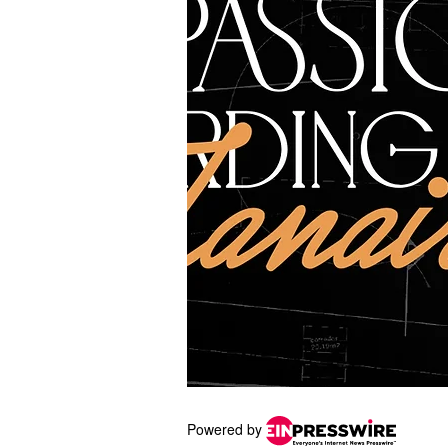
Powered by