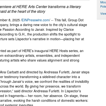
Mou
miere at HERE Arts Center transforms a literary
Pote
aid at the heart of the story
View
ber 8, 2025 /
EINPresswire.com
/ -- This fall, Group Dot
pany, brings a daring new voice to the city’s cultural stage
e Passion According to Janair. Inspired by Clarice
cording to G.H., the production shifts the spotlight to
ure sets Lispector’s narrative in motion—placing her at
ented as part of HERE’s inaugural HERE Hosts series, an
m extraordinary artists, ensembles, and independent
aturing artists who share values alignment and strong
Ana Carbatti and directed by Andressa Furletti, Janair steps
er testimony transforming a sidelined character into a
ugh Janair’s voice, we confront the realities of invisibility
t across the world. By giving her presence, we transform
pression,” said director Andressa Furletti. In Lispector’s
vealed in fragments— her room, her absence. On stage, these
arrative, evoking the harsh conditions of domestic workers:
and systemic inequities.