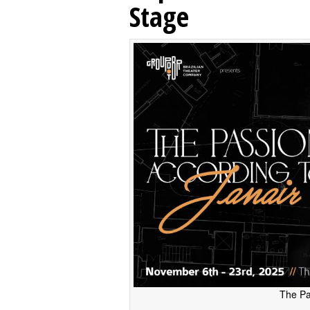
Stage
The Pa