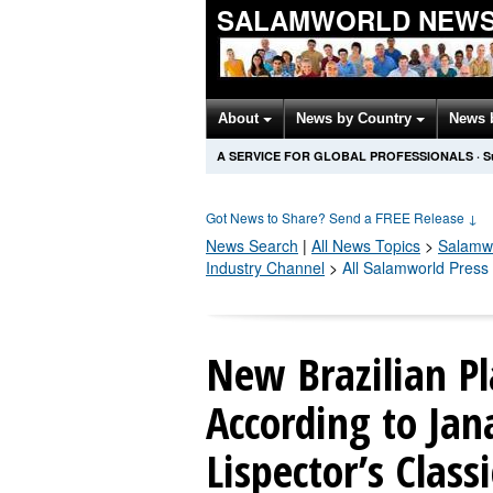
SALAMWORLD NEWS
About
News by Country
News 
A SERVICE FOR GLOBAL PROFESSIONALS
·
S
Got News to Share? Send a FREE Release
↓
News Search
|
All News Topics
>
Salamw
Industry Channel
>
All Salamworld Press
New Brazilian Pl
According to Jan
Lispector’s Class