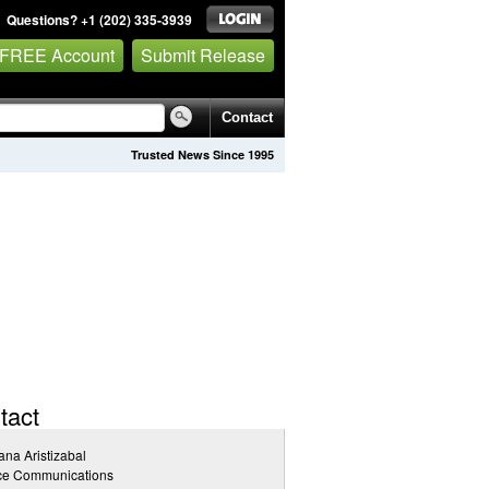
Questions? +1 (202) 335-3939
 FREE Account
Submit Release
Contact
Trusted News Since 1995
tact
ana Aristizabal
ice Communications