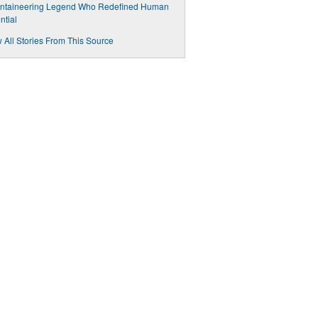
ntaineering Legend Who Redefined Human
ntial
 All Stories From This Source