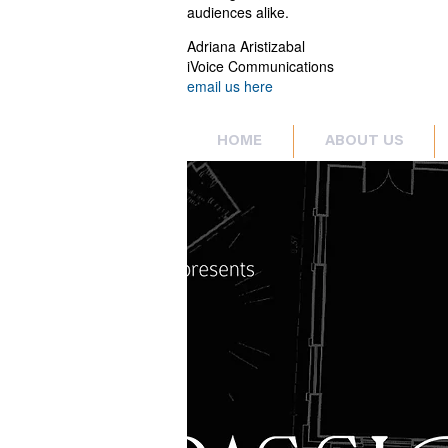
audiences alike.
Adriana Aristizabal
iVoice Communications
email us here