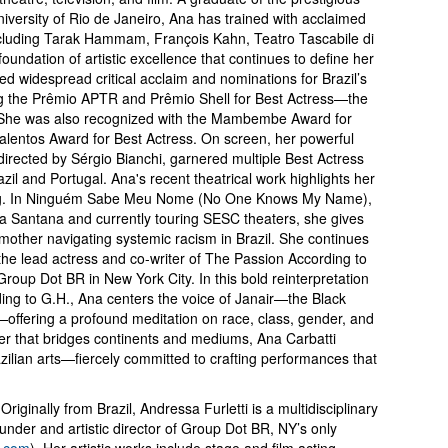
iversity of Rio de Janeiro, Ana has trained with acclaimed
including Tarak Hammam, François Kahn, Teatro Tascabile di
oundation of artistic excellence that continues to define her
 widespread critical acclaim and nominations for Brazil’s
ing the Prêmio APTR and Prêmio Shell for Best Actress—the
. She was also recognized with the Mambembe Award for
alentos Award for Best Actress. On screen, her powerful
 directed by Sérgio Bianchi, garnered multiple Best Actress
razil and Portugal. Ana's recent theatrical work highlights her
lling. In Ninguém Sabe Meu Nome (No One Knows My Name),
a Santana and currently touring SESC theaters, she gives
k mother navigating systemic racism in Brazil. She continues
s the lead actress and co-writer of The Passion According to
up Dot BR in New York City. In this bold reinterpretation
ding to G.H., Ana centers the voice of Janair—the Black
offering a profound meditation on race, class, gender, and
eer that bridges continents and mediums, Ana Carbatti
zilian arts—fiercely committed to crafting performances that
Originally from Brazil, Andressa Furletti is a multidisciplinary
ounder and artistic director of Group Dot BR, NY’s only
r.com
). Her artistic works include stage and film acting,