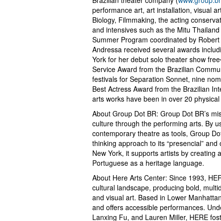
performance art, art installation, visual 
Biology, Filmmaking, the acting conserva
and intensives such as the Mitu Thailand A
Summer Program coordinated by Robert W
Andressa received several awards includi
York for her debut solo theater show fr
Service Award from the Brazilian Communi
festivals for Separation Sonnet, nine nom
Best Actress Award from the Brazilian In
arts works have been in over 20 physical a
About Group Dot BR: Group Dot BR’s missio
culture through the performing arts. By 
contemporary theatre as tools, Group Do
thinking approach to its “presencial” and
New York, it supports artists by creatin
Portuguese as a heritage language.
About Here Arts Center: Since 1993, HER
cultural landscape, producing bold, multi
and visual art. Based in Lower Manhattan
and offers accessible performances. Und
Lanxing Fu, and Lauren Miller, HERE foster