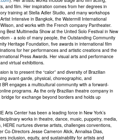
arts, and film. Her inspiration comes from her degrees in
tory training at Stella Adler Studio, and many workshops
rtist Intensive in Bangkok, the Watermill International
ilson, and works with the French company Pantheater.
ng Best Multimedia Show at the United Solo Festival in New
ee•dom - a solo of many people, the Outstanding Community
ty Heritage Foundation, five awards in international film
inations for her performances and artistic creations and the
ternational Press Awards. Her visual arts and performance
nd virtual exhibitions.
n is to present the “calor” and diversity of Brazilian
using avant-garde, physical, choreographic, and
t BR engages a multicultural community with a forward-
 online programs. As the only Brazilian theatre company in
g a bridge for exchange beyond borders and holds up
E Arts Center has been a leading force in New York’s
disciplinary works in theatre, dance, music, puppetry, media,
, HERE nurtures diverse artists, challenges conventions,
er Co-Directors Jesse Cameron Alick, Annalisa Dias,
s inclusion, equity, and sustainability for artists and