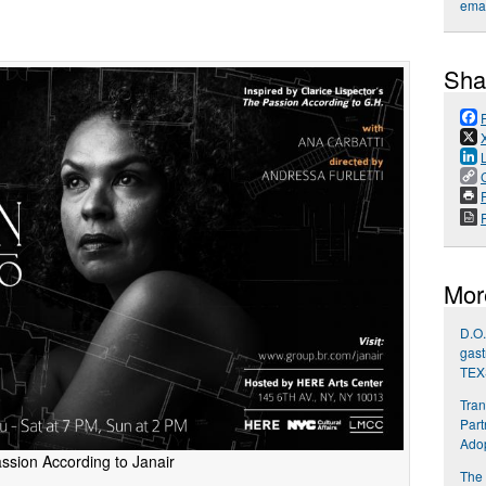
emai
Sha
P
Mor
D.O.
gast
TEX
Tran
Part
Ado
ssion According to Janair
The 