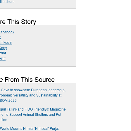
l us here
re This Story
Facebook
X
LinkedIn
Copy
rint
PDF
e From This Source
 Cava to showcase European leadership,
ronomic versatility and Sustainability at
SOM 2026
quil Tails® and FIDO Friendly® Magazine
ner to Support Animal Shelters and Pet
ption
World Mourns Nirmal 'Nimsdai' Purja: