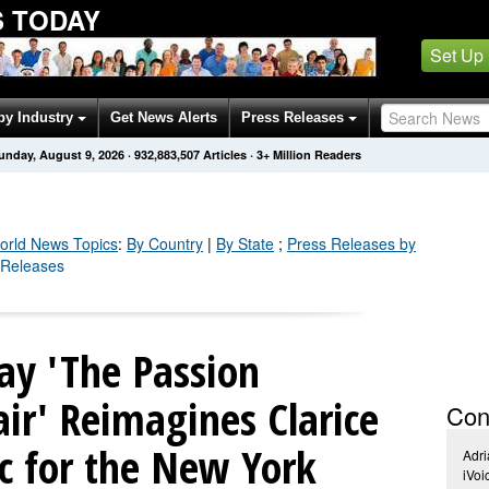
 TODAY
Set Up
by Industry
Get News Alerts
Press Releases
unday, August 9, 2026
·
932,883,508
Articles
· 3+ Million Readers
orld
News Topics
:
By Country
|
By State
;
Press Releases by
 Releases
ay 'The Passion
air' Reimagines Clarice
Con
ic for the New York
Adri
iVo