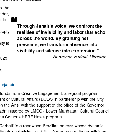
ts the
nder,
into
Through Janair’s voice, we confront the
deeply
realities of invisibility and labor that echo
e
across the world. By granting her
ty is
presence, we transform absence into
visibility and silence into expression.”
— Andressa Furletti, Director
2025,
e,
m/janair
th funds from Creative Engagement, a regrant program
 of Cultural Affairs (DCLA) in partnership with the City
 the Arts, with the support of the office of the Governor
 administered by LMCC - Lower Manhattan Cultural Council
rts Center's HERE Hosts program.
 Carbatti is a renowned Brazilian actress whose dynamic
eatre, television, and film. A graduate of the prestigious