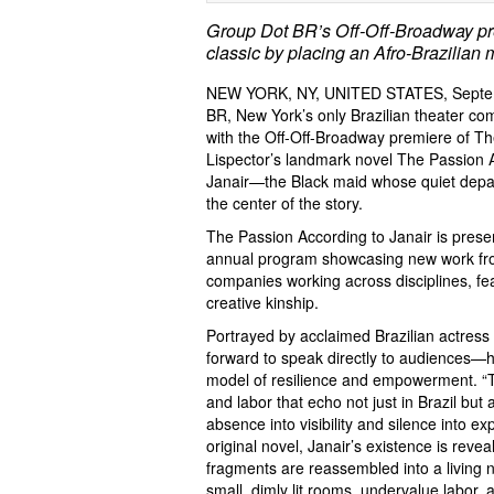
Group Dot BR’s Off-Off-Broadway pre
classic by placing an Afro-Brazilian m
NEW YORK, NY, UNITED STATES, Septem
BR, New York’s only Brazilian theater com
with the Off-Off-Broadway premiere of Th
Lispector’s landmark novel The Passion Ac
Janair—the Black maid whose quiet depart
the center of the story.
The Passion According to Janair is pres
annual program showcasing new work fro
companies working across disciplines, fe
creative kinship.
Portrayed by acclaimed Brazilian actress 
forward to speak directly to audiences—h
model of resilience and empowerment. “Thro
and labor that echo not just in Brazil bu
absence into visibility and silence into ex
original novel, Janair’s existence is re
fragments are reassembled into a living n
small, dimly lit rooms, undervalue labor, 