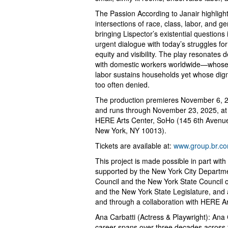
The Passion According to Janair highligh
intersections of race, class, labor, and ge
bringing Lispector’s existential questions 
urgent dialogue with today’s struggles for
equity and visibility. The play resonates 
with domestic workers worldwide—whos
labor sustains households yet whose digni
too often denied.
The production premieres November 6, 
and runs through November 23, 2025, at
HERE Arts Center, SoHo (145 6th Avenu
New York, NY 10013).
Tickets are available at:
www.group.br.co
This project is made possible in part wi
supported by the New York City Department
Council and the New York State Council on
and the New York State Legislature, and
and through a collaboration with HERE A
Ana Carbatti (Actress & Playwright): Ana
career spans over three decades across th