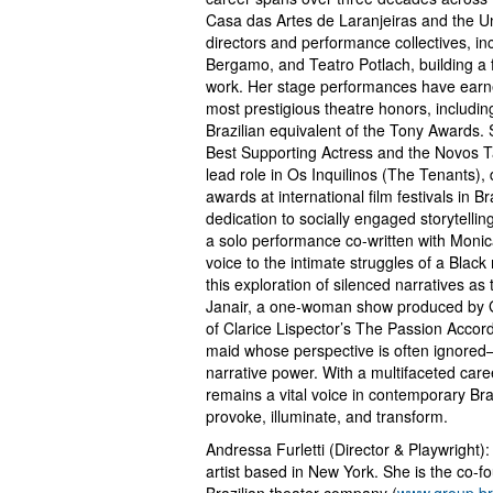
Casa das Artes de Laranjeiras and the Un
directors and performance collectives, 
Bergamo, and Teatro Potlach, building a f
work. Her stage performances have earned
most prestigious theatre honors, includ
Brazilian equivalent of the Tony Awards
Best Supporting Actress and the Novos T
lead role in Os Inquilinos (The Tenants),
awards at international film festivals in B
dedication to socially engaged storyte
a solo performance co-written with Monic
voice to the intimate struggles of a Blac
this exploration of silenced narratives a
Janair, a one-woman show produced by Gro
of Clarice Lispector’s The Passion Accor
maid whose perspective is often ignored—
narrative power. With a multifaceted car
remains a vital voice in contemporary Bra
provoke, illuminate, and transform.
Andressa Furletti (Director & Playwright): 
artist based in New York. She is the co-f
Brazilian theater company (
www.group.b